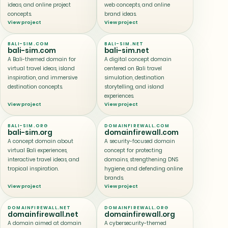
ideas, and online project
web concepts, and online
concepts.
brand ideas.
View project
View project
BALI-SIM.COM
BALI-SIM.NET
bali-sim.com
bali-sim.net
A Bali-themed domain for
A digital concept domain
virtual travel ideas, island
centered on Bali travel
inspiration, and immersive
simulation, destination
destination concepts.
storytelling, and island
experiences.
View project
View project
BALI-SIM.ORG
DOMAINFIREWALL.COM
bali-sim.org
domainfirewall.com
A concept domain about
A security-focused domain
virtual Bali experiences,
concept for protecting
interactive travel ideas, and
domains, strengthening DNS
tropical inspiration.
hygiene, and defending online
brands.
View project
View project
DOMAINFIREWALL.NET
DOMAINFIREWALL.ORG
domainfirewall.net
domainfirewall.org
A domain aimed at domain
A cybersecurity-themed