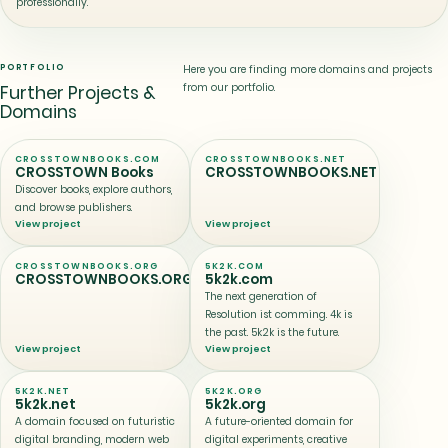
professionally.
PORTFOLIO
Here you are finding more domains and projects
from our portfolio.
Further Projects &
Domains
CROSSTOWNBOOKS.COM
CROSSTOWNBOOKS.NET
CROSSTOWN Books
CROSSTOWNBOOKS.NET
Discover books, explore authors,
and browse publishers.
View project
View project
CROSSTOWNBOOKS.ORG
5K2K.COM
CROSSTOWNBOOKS.ORG
5k2k.com
The next generation of
Resolution ist comming. 4k is
the past. 5k2k is the future.
View project
View project
5K2K.NET
5K2K.ORG
5k2k.net
5k2k.org
A domain focused on futuristic
A future-oriented domain for
digital branding, modern web
digital experiments, creative