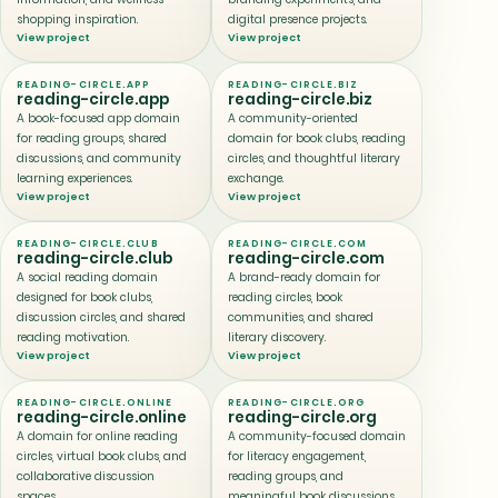
shopping inspiration.
digital presence projects.
View project
View project
READING-CIRCLE.APP
READING-CIRCLE.BIZ
reading-circle.app
reading-circle.biz
A book-focused app domain
A community-oriented
for reading groups, shared
domain for book clubs, reading
discussions, and community
circles, and thoughtful literary
learning experiences.
exchange.
View project
View project
READING-CIRCLE.CLUB
READING-CIRCLE.COM
reading-circle.club
reading-circle.com
A social reading domain
A brand-ready domain for
designed for book clubs,
reading circles, book
discussion circles, and shared
communities, and shared
reading motivation.
literary discovery.
View project
View project
READING-CIRCLE.ONLINE
READING-CIRCLE.ORG
reading-circle.online
reading-circle.org
A domain for online reading
A community-focused domain
circles, virtual book clubs, and
for literacy engagement,
collaborative discussion
reading groups, and
spaces.
meaningful book discussions.