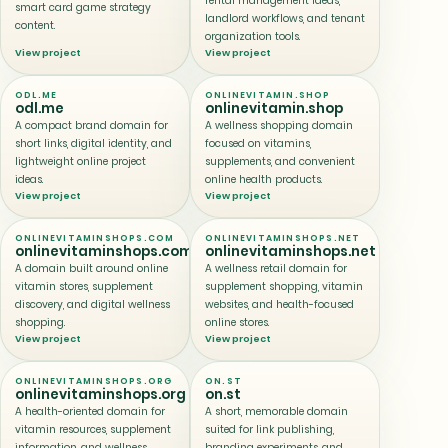
rental management ideas,
smart card game strategy
landlord workflows, and tenant
content.
organization tools.
View project
View project
ODL.ME
ONLINEVITAMIN.SHOP
odl.me
onlinevitamin.shop
A compact brand domain for
A wellness shopping domain
short links, digital identity, and
focused on vitamins,
lightweight online project
supplements, and convenient
ideas.
online health products.
View project
View project
ONLINEVITAMINSHOPS.COM
ONLINEVITAMINSHOPS.NET
onlinevitaminshops.com
onlinevitaminshops.net
A domain built around online
A wellness retail domain for
vitamin stores, supplement
supplement shopping, vitamin
discovery, and digital wellness
websites, and health-focused
shopping.
online stores.
View project
View project
ONLINEVITAMINSHOPS.ORG
ON.ST
onlinevitaminshops.org
on.st
A health-oriented domain for
A short, memorable domain
vitamin resources, supplement
suited for link publishing,
information, and wellness
branding experiments, and