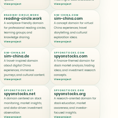
View project
View project
READING-CIRCLE.WORK
SIM-CHINA.COM
reading-circle.work
sim-china.com
A workplace-friendly domain
A concept domain for virtual
for professional reading circles,
China experiences, travel
learning groups, and
storytelling, and cultural
knowledge sharing.
exploration ideas.
View project
View project
SIM-CHINA.DE
SPYONSTOCKS.COM
sim-china.de
spyonstocks.com
A travel-inspired domain
A finance-themed domain for
about digital China
stock market analysis, trading
experiences, immersive
ideas, and investment research
journeys, and cultural content.
concepts.
View project
View project
SPYONSTOCKS.NET
SPYONSTOCKS.ORG
spyonstocks.net
spyonstocks.org
A domain centered on stock
A research-oriented domain for
monitoring, market insights,
stock education, market
and data-driven investment
awareness, and investor-
observation.
focused insights.
View project
View project