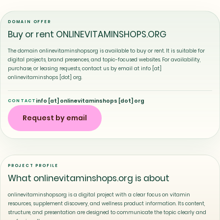
DOMAIN OFFER
Buy or rent ONLINEVITAMINSHOPS.ORG
The domain onlinevitaminshops.org is available to buy or rent. It is suitable for
digital projects, brand presences, and topic-focused websites. For availability,
purchase, or leasing requests, contact us by email at info [at]
onlinevitaminshops [dot] org.
info [at] onlinevitaminshops [dot] org
CONTACT
Request by email
PROJECT PROFILE
What onlinevitaminshops.org is about
onlinevitaminshops.org is a digital project with a clear focus on vitamin
resources, supplement discovery, and wellness product information. Its content,
structure, and presentation are designed to communicate the topic clearly and