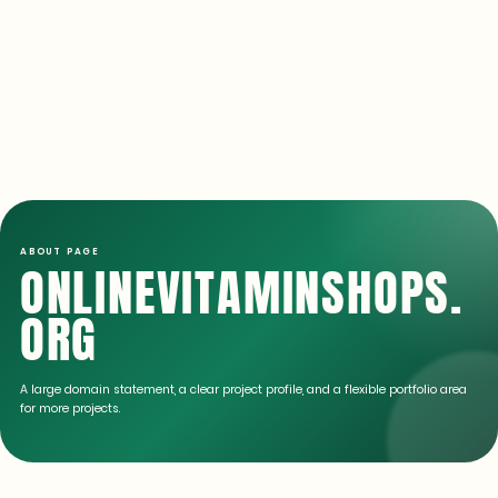
ABOUT PAGE
ONLINEVITAMINSHOPS.
ORG
A large domain statement, a clear project profile, and a flexible portfolio area
for more projects.