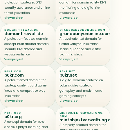
protection strategies, DNS
domain for domain safety, DNS
security awareness, and online
monitoring, and digital risk
threat prevention.
awareness.
View project
View project
DOMAINFIREWALL.DE
GRANDCANYONONLINE.COM
domainfirewall.de
grandcanyononline.com
A protection-focused domain
A travel-oriented domain for
concept built around domain
Grand Canyon inspiration,
security, DNS defense, and
scenic guidance, and visitor
website resilience.
planning ideas.
View project
View project
P0KR.COM
P0KR.NET
p0kr.com
p0kr.net
A poker-themed domain for
A digital domain centered on
strategy content, card game
poker guides, strategic
ideas, and competitive play
gameplay, and modern card
inspiration.
gaming concepts.
View project
View project
P0KR.ORG
MIETOBJEKTVERWALTUNG.
p0kr.org
COM
mietobjektverwaltung.com
A concept domain for poker
A property-focused domain for
analysis, player learning, and