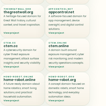
THEGREATWALL.ORG
APPCONTROL.NET
thegreatwall.org
appcontrol.net
A heritage-focused domain for
A software-focused domain for
Great Wall history, cultural
app management, device
context, and travel inspiration.
oversight, and digital control
solutions.
View project
View project
CTEM.CC
CTEM.ONLINE
ctem.cc
ctem.online
A cybersecurity domain for
A domain built around
cyber threat exposure
exposure management, cyber
management, attack surface
risk monitoring, and modern
insights, and security visibility.
security operations concepts.
View project
View project
HOME-ROBOT.ONLINE
HOME-ROBOT.ORG
home-robot.online
home-robot.org
A future-ready domain about
A concept domain focused on
home robotics, smart living
domestic robots, smart home
solutions, and practical
technology, and everyday
household automation.
automation ideas.
View project
View project