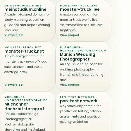
MEINSTUDIUM.ONLINE
MONSTER-TRUCK.LIVE
meinstudium.online
monster-truck.live
A student-focused domain for
A motorsport domain for
study planning, education
monster truck events, live
guidance, and higher learning
excitement, and fan-focused
resources.
highlights.
View project
View project
MONSTER-TRUCK.NET
MUENCHNER-
monster-truck.net
HOCHZEITSFOTOGRAF.COM
Munich Wedding
A high-energy domain for
Photographer
monster truck news, off-road
An English landing page for
entertainment, and event
wedding photography in
coverage ideas.
Munich and the surrounding
area.
View project
View project
MUENCHNER-
PEN-TEST.NETWORK
pen-test.network
HOCHZEITSFOTOGRAF.DE
Muenchner
A cybersecurity domain for
Hochzeitsfotograf
penetration testing, network
Eine deutschsprachige
assessments, and practical
Landingpage fuer
security validation.
Hochzeitsfotografie in
Muenchen und im Umland.